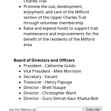
Charles Trail
Community
Promote the use, development,
enjoyment, and care of the Milford
Documents
section of the Upper Charles Trail
through volunteer membership
and
Raise and expend funds to support trail
Links
maintenance and improvements for the
benefit of the residents of the Milford
area
Trail
Safety
Board of Directors and Officers
and
President - Catherine Guido
Etiquette
Vice President - Mike Morrison
Secretary - Vacant
Treasurer - Henry Papuga
Census
Director - Brett Staupe
Director - Christopher Ward
Director - Guru Simran Kaur Khalsa-Bob
Join Our Mailing List: