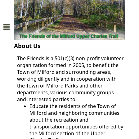
Home
About
About Us
Us
The Friends is a 501(c)(3) non-profit volunteer
organization formed in 2005, to benefit the
Trail
Town of Milford and surrounding areas,
Map
working diligently and in cooperation with
the Town of Milford Parks and other
Donations
departments, various community groups
and interested parties to:
and
Educate the residents of the Town of
Milford and neighboring communities
Membership
about the recreation and
transportation opportunities offered by
Sponsors
the Milford section of the Upper