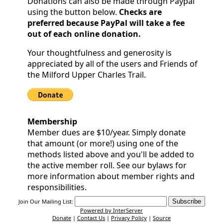
Donations can also be made through Paypal
Community
using the button below.
Checks are
preferred because PayPal will take a fee
Documents
out of each online donation.
and
Your thoughtfulness and generosity is
appreciated by all of the users and Friends of
Links
the Milford Upper Charles Trail.
Trail
Safety
Membership
and
Member dues are $10/year. Simply donate
Etiquette
that amount (or more!) using one of the
methods listed above and you'll be added to
the active member roll. See our bylaws for
Census
more information about member rights and
responsibilities.
Join Our Mailing List:
Powered by InterServer
Donate
|
Contact Us
|
Privacy Policy
|
Source