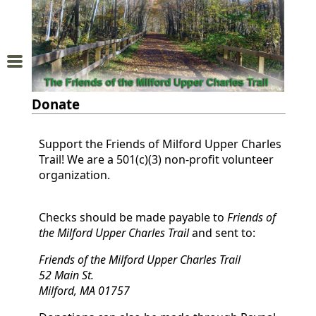
Home
About
Donate
Us
Support the Friends of Milford Upper Charles
Trail
Trail! We are a 501(c)(3) non-profit volunteer
Map
organization.
Donations
Checks should be made payable to
Friends of
the Milford Upper Charles Trail
and
Membership
Friends of the Milford Upper Charles Trail
52 Main St.
Milford, MA 01757
Sponsors