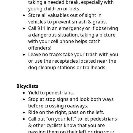
taking a needed break, especially with
Community
young children or pets.
Store all valuables out of sight in
Documents
vehicles to prevent smash & grabs.
Call 911 in an emergency or if observing
and
a dangerous situation, taking a picture
Links
with your cell phone helps catch
offenders!
Leave no trace: take your trash with you
Trail
or use the receptacles located near the
Safety
dog cleanup stations or trailheads.
and
Etiquette
Bicyclists
Yield to pedestrians.
Stop at stop signs and look both ways
Census
before crossing roadways.
Ride on the right, pass on the left.
Call out "on your left" to let pedestrians
& other cyclists know that you are
passing them on their left or ring your