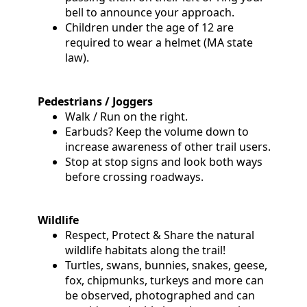
bell to announce your approach.
Children under the age of 12 are
required to wear a helmet (MA state
law).
Pedestrians / Joggers
Walk / Run on the right.
Earbuds? Keep the volume down to
increase awareness of other trail users.
Stop at stop signs and look both ways
before crossing roadways.
Wildlife
Respect, Protect & Share the natural
wildlife habitats along the trail!
Turtles, swans, bunnies, snakes, geese,
fox, chipmunks, turkeys and more can
be observed, photographed and can