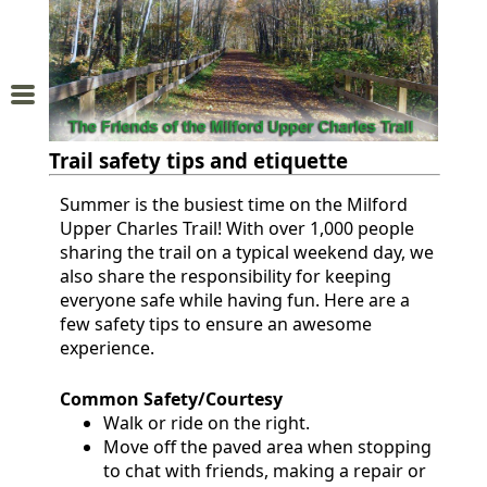
Home
About
Trail safety tips and etiquette
Us
Summer is the busiest time on the Milford
Upper Charles Trail! With over 1,000 people
Trail
sharing the trail on a typical weekend day, we
Map
also share the responsibility for keeping
everyone safe while having fun. Here are a
Donations
few safety tips to ensure an awesome
experience.
and
Membership
Common Safety/Courtesy
Walk or ride on the right.
Move off the paved area when stopping
Sponsors
to chat with friends, making a repair or